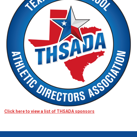
Click here to view a list of THSADA sponsors