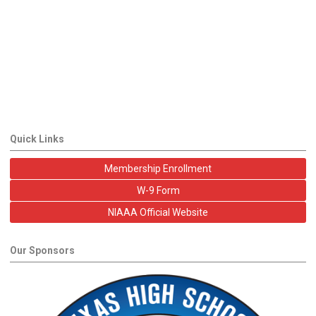
Quick Links
Membership Enrollment
W-9 Form
NIAAA Official Website
Our Sponsors